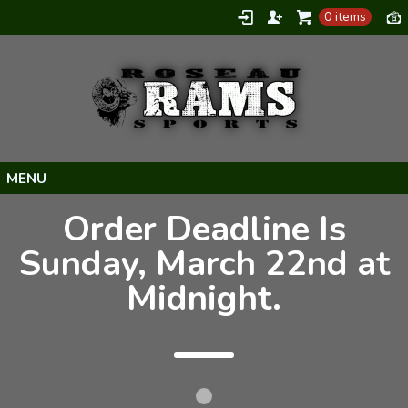
0 items
Home
Order Deadline Is
Products
Sunday, March 22nd at
About
Midnight.
Contact