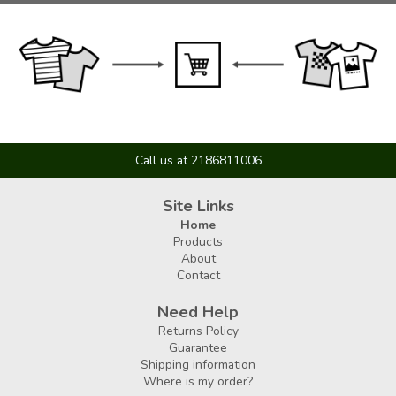
Call us at 2186811006
Site Links
Home
Products
About
Contact
Need Help
Returns Policy
Guarantee
Shipping information
Where is my order?